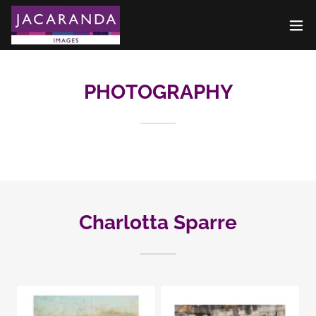
PHOTOGRAPHY
Charlotta Sparre