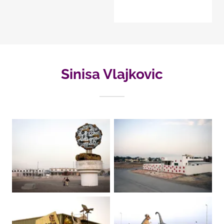
Sinisa Vlajkovic