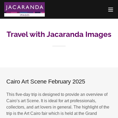
Travel with Jacaranda Images
Cairo Art Scene February 2025
This five-day trip is designed to provide an overview of
Cairo’s art Scene. It is ideal for art professionals,
collectors, and art lovers in general. The highlight of the
trip is the Art Cairo fair which is held at the Grand