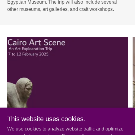
Egyptian Museum. The trip will also include several
other museums, art galleries, and craft workshops.
This website uses cookies.
We use cookies to analyze website traffic and optimize