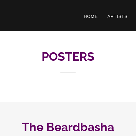
HOME
ARTISTS
POSTERS
The Beardbasha