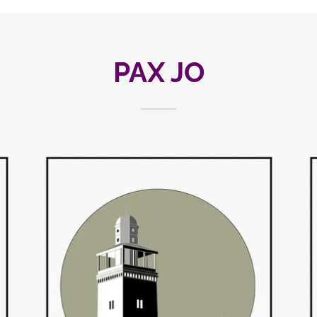
PAX JO