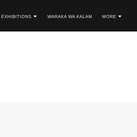
EXHIBITIONS
WARAKA WA KALAM
MORE