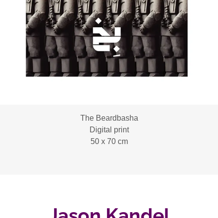
The Beardbasha
Digital print
50 x 70 cm
Jason Kandel