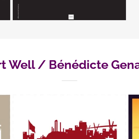
rt Well / Bénédicte Gena