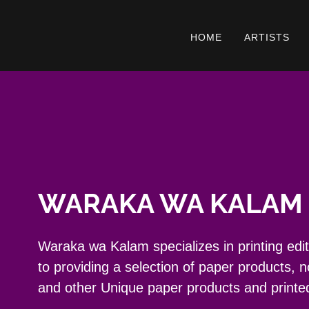
HOME
ARTISTS
WARAKA WA KALAM 
Waraka wa Kalam specializes in printing editio
to providing a selection of paper products, 
and other Unique paper products and printe