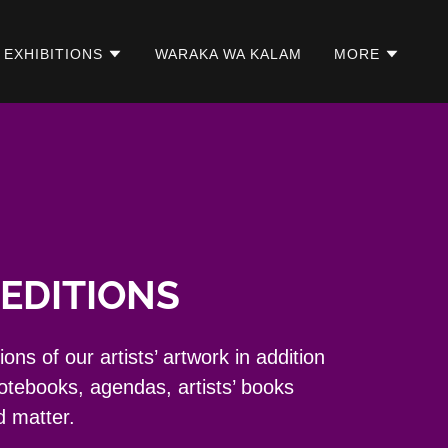
EXHIBITIONS
WARAKA WA KALAM
MORE
EDITIONS
ns of our artists’ artwork in addition
notebooks, agendas, artists’ books
d matter.