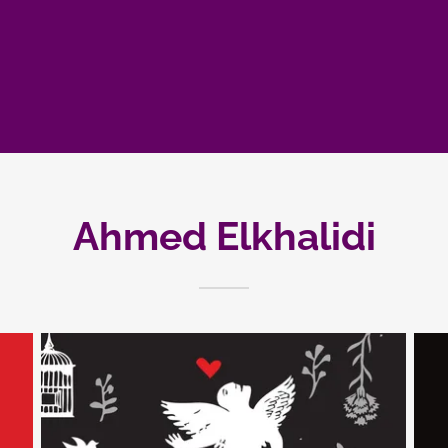
Ahmed Elkhalidi